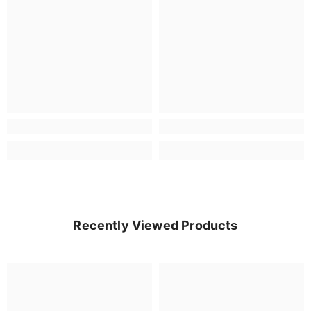
Recently Viewed Products