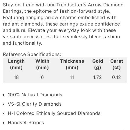
Stay on-trend with our Trendsetter's Arrow Diamond
Earrings, the epitome of fashion-forward style.
Featuring hanging arrow charms embellished with
radiant diamonds, these earrings exude confidence
and allure. Elevate your everyday look with these
versatile accessories that seamlessly blend fashion
and functionality.
Reference Specifications:
Length
Width
Thickness
Gold
Carat
(mm)
(mm)
(mm)
(g)
(ct)
18
6
11
1.72
0.12
100% Natural Diamonds
VS-SI Clarity Diamonds
H-I Colored Ethically Sourced Diamonds
Handset Stones