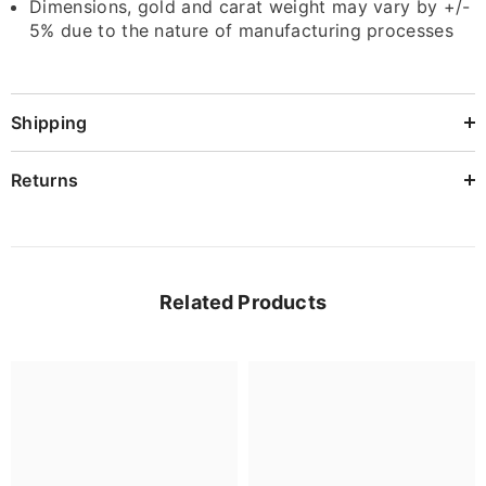
Dimensions, gold and carat weight may vary by +/-
5% due to the nature of manufacturing processes
Shipping
Returns
Related Products