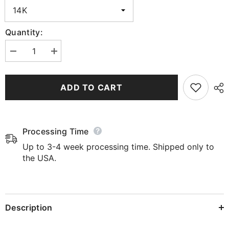
Quantity:
Decrease
Increase
quantity
quantity
for
for
Trendsetter&#39;s
Trendsetter&#39;s
Arrow
Arrow
ADD TO CART
Diamond
Diamond
Earrings
Earrings
Processing Time
Up to 3-4 week processing time. Shipped only to
the USA.
Description