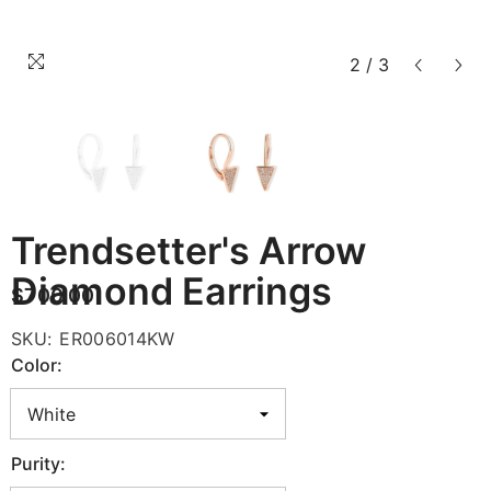
2
/
3
Trendsetter's Arrow
Diamond Earrings
$700.00
SKU:
ER006014KW
Color:
Purity: