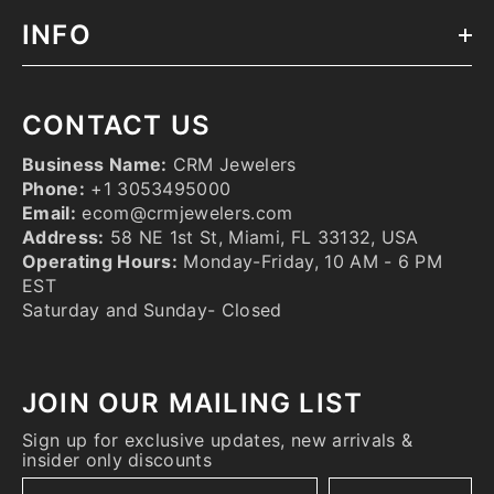
INFO
CONTACT US
Business Name:
CRM Jewelers
Phone:
+1 3053495000
Email:
ecom@crmjewelers.com
Address:
58 NE 1st St, Miami, FL 33132, USA
Operating Hours:
Monday-Friday, 10 AM - 6 PM
EST
Saturday and Sunday- Closed
JOIN OUR MAILING LIST
Sign up for exclusive updates, new arrivals &
insider only discounts