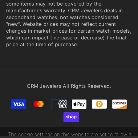
some items may not be covered by the
manufacturer's warranty. CRM Jewelers deals in
secondhand watches, not watches considered
"new". Website prices may not reflect current
changes in market prices for certain watch models,
which can impact (increase or decrease) the final
price at the time of purchase.
CRM Jewelers All Rights Reserved.
Payment
methods
The cookie settings on this website are set to "allow all