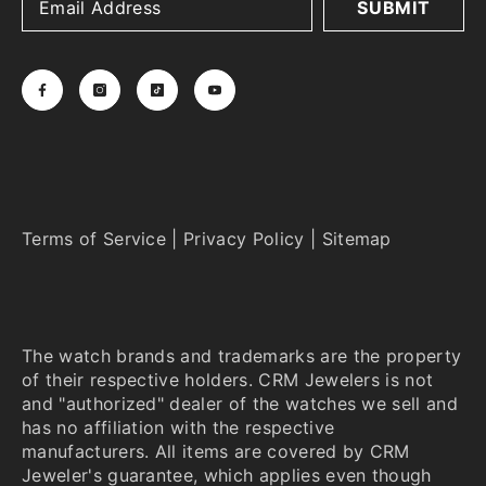
SUBMIT
Terms of Service
|
Privacy Policy
|
Sitemap
The watch brands and trademarks are the property
of their respective holders. CRM Jewelers is not
and "authorized" dealer of the watches we sell and
has no affiliation with the respective
manufacturers. All items are covered by CRM
Jeweler's guarantee, which applies even though