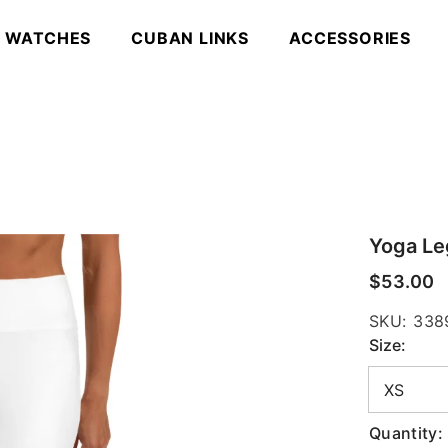
WATCHES
CUBAN LINKS
ACCESSORIES
Yoga Le
$53.00
SKU:
338
Size:
Quantity: