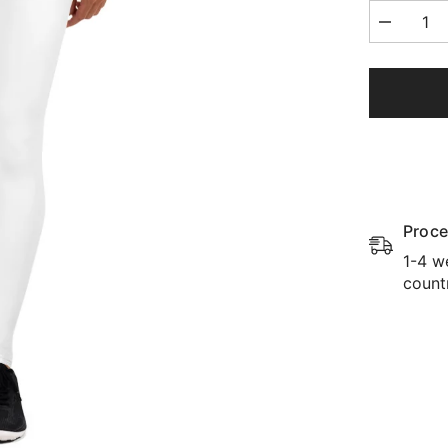
Decrease
quantity
for
Yoga
Leggings
Proce
1-4 w
count