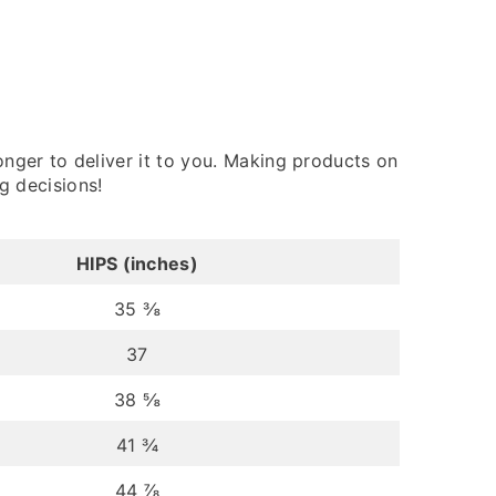
onger to deliver it to you. Making products on
g decisions!
HIPS (inches)
35 ⅜
37
38 ⅝
41 ¾
44 ⅞