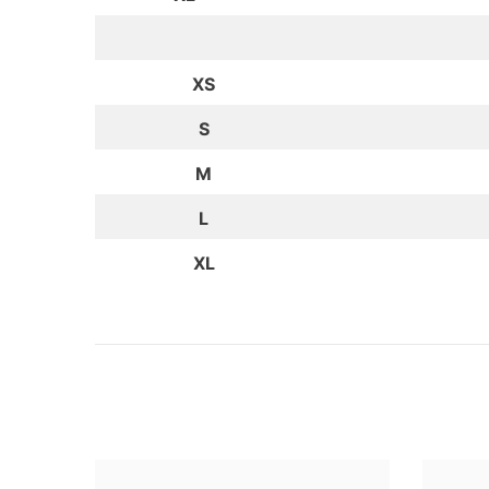
XS
S
M
L
XL