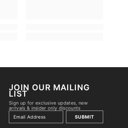
JOIN OUR MAILING
LIST
Sign up for exclusive updates, new
arrivals & insider only discounts
SUBMIT