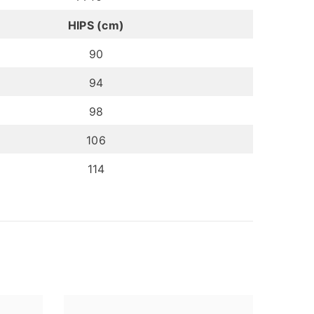
HIPS (cm)
90
94
98
106
114