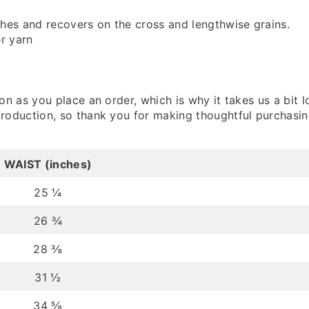
ches and recovers on the cross and lengthwise grains.
r yarn
n as you place an order, which is why it takes us a bit l
roduction, so thank you for making thoughtful purchasin
WAIST (inches)
25 ¼
26 ¾
28 ⅜
31 ½
34 ⅝