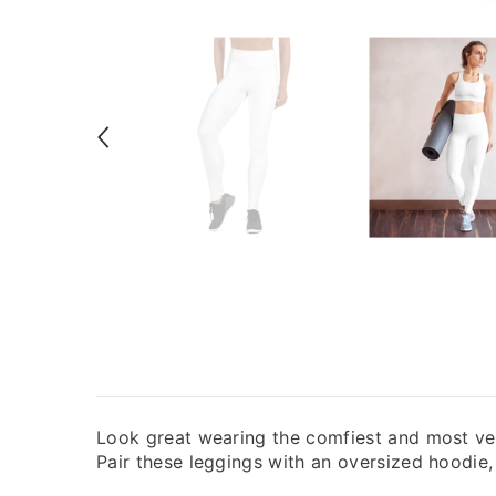
Look great wearing the comfiest and most ver
Pair these leggings with an oversized hoodie, t