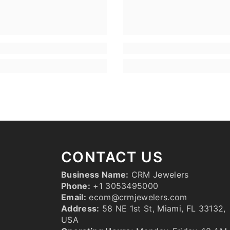
CONTACT US
Business Name:
CRM Jewelers
Phone:
+1 3053495000
Email:
ecom@crmjewelers.com
Address:
58 NE 1st St, Miami, FL 33132,
USA