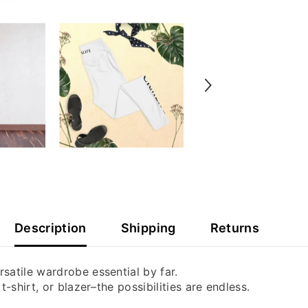
Description
Shipping
Returns
satile wardrobe essential by far.
-shirt, or blazer–the possibilities are endless.