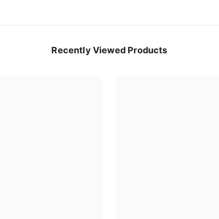
Recently Viewed Products