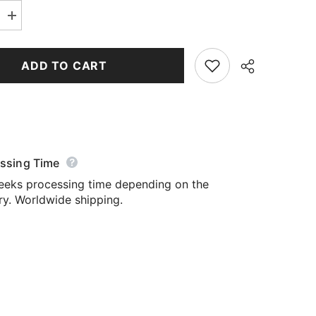
Increase
quantity
for
Yoga
Leggings
ADD TO CART
ssing Time
Share
eeks processing time depending on the
ry. Worldwide shipping.