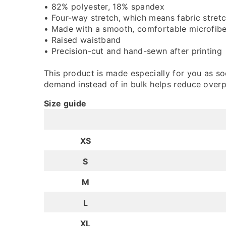
• 82% polyester, 18% spandex
• Four-way stretch, which means fabric stret
• Made with a smooth, comfortable microfibe
• Raised waistband
• Precision-cut and hand-sewn after printing
This product is made especially for you as soo
demand instead of in bulk helps reduce overp
Size guide
XS
S
M
L
XL