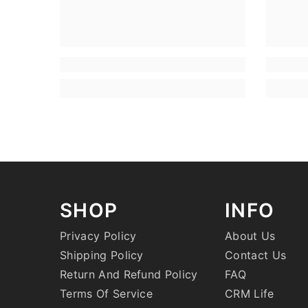
SHOP
INFO
Privacy Policy
About Us
Shipping Policy
Contact Us
Return And Refund Policy
FAQ
Terms Of Service
CRM Life