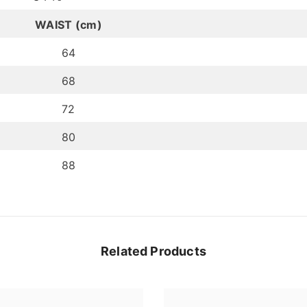
WAIST (cm)
64
68
72
80
88
Related Products