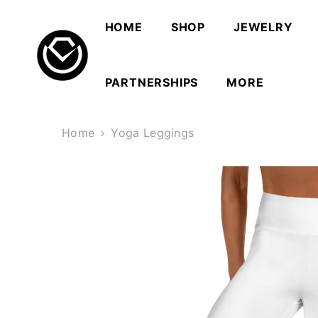
SKIP TO CONTENT
HOME
SHOP
JEWELRY
PARTNERSHIPS
MORE
Home
Yoga Leggings