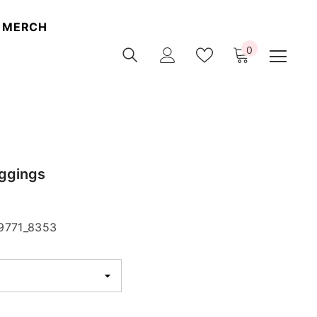
MERCH
0
0
items
ggings
9771_8353